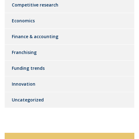
Competitive research
Economics
Finance & accounting
Franchising
Funding trends
Innovation
Uncategorized