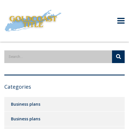
Categories
Business plans
Business plans