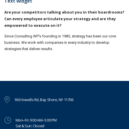
Text widget
Are your competitors talking about you in their boardrooms?
Can every employee articulate your strategy and are they
empowered to execute on it?
Since Consulting WP’s founding in 1985, strategy has been our core
business. We work with companies in every industry to develop
strategies that deliver results.
160 Howells Rd, Bay Shore, NY 11706
Mon–Fri: 9:00 AM–5:00 PM
Sat & Sun: Closed