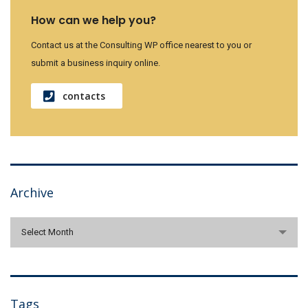
How can we help you?
Contact us at the Consulting WP office nearest to you or
submit a business inquiry online.
contacts
Archive
Archive
Select Month
Tags