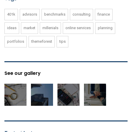
401k
advisors
benchmarks
consulting
finance
ideas
market
millenials
online services
planning
portfolios
themeforest
tips
See our gallery