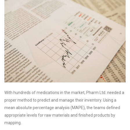
With hundreds of medications in the market, Pharm Ltd. needed a
proper method to predict and manage their inventory. Using a
mean absolute percentage analysis (MAPE), the teams defined
appropriate levels for raw materials and finished products by
mapping.