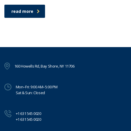
read more
160 Howells Rd, Bay Shore, NY 11706
Mon–Fri: 9:00 AM–5:00 PM
Sat & Sun: Closed
+1 631 545 0020
+1 631 545 0020