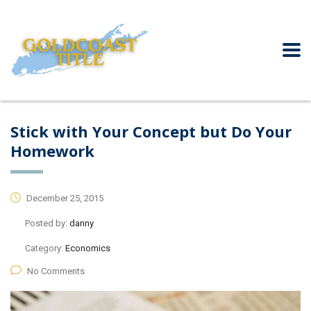
Stick with Your Concept but Do Your
Homework
December 25, 2015
Posted by:
danny
Category:
Economics
No Comments