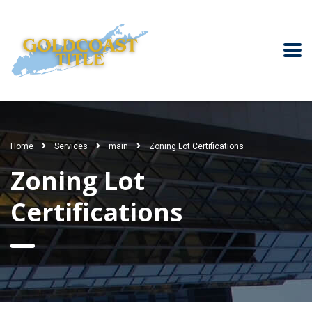
Home
Services
main
Zoning Lot Certifications
Zoning Lot
Certifications