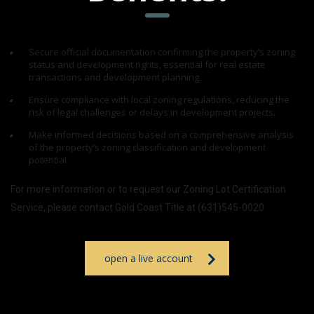
Secure official documentation confirming the property’s zoning
status and development rights, essential for real estate
transactions and development planning.
Ensure compliance with local zoning regulations, reducing the
risk of legal challenges or delays in development projects.
Make informed decisions based on a comprehensive analysis
of the property’s zoning classification and development
potential.
For more information or to request our Zoning Lot Certification
Service, please contact Gold Coast Title at (631)545-0020.
open a live account