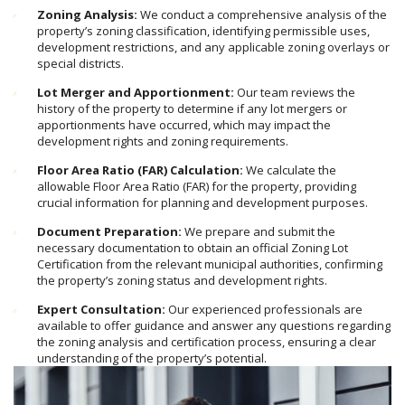
Zoning Analysis:
We conduct a comprehensive analysis of the
property’s zoning classification, identifying permissible uses,
development restrictions, and any applicable zoning overlays or
special districts.
Lot Merger and Apportionment:
Our team reviews the
history of the property to determine if any lot mergers or
apportionments have occurred, which may impact the
development rights and zoning requirements.
Floor Area Ratio (FAR) Calculation:
We calculate the
allowable Floor Area Ratio (FAR) for the property, providing
crucial information for planning and development purposes.
Document Preparation:
We prepare and submit the
necessary documentation to obtain an official Zoning Lot
Certification from the relevant municipal authorities, confirming
the property’s zoning status and development rights.
Expert Consultation:
Our experienced professionals are
available to offer guidance and answer any questions regarding
the zoning analysis and certification process, ensuring a clear
understanding of the property’s potential.