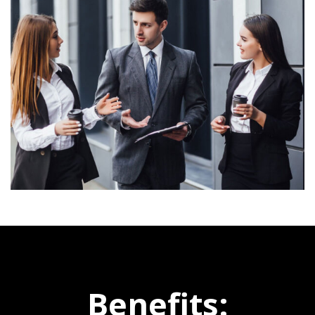
Benefits: