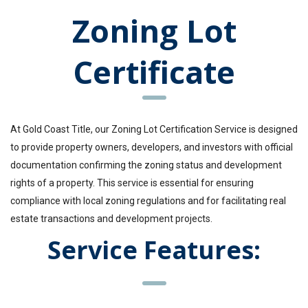
Zoning Lot
Certificate
At Gold Coast Title, our Zoning Lot Certification Service is designed
to provide property owners, developers, and investors with official
documentation confirming the zoning status and development
rights of a property. This service is essential for ensuring
compliance with local zoning regulations and for facilitating real
estate transactions and development projects.
Service Features: