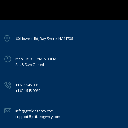
160 Howells Rd, Bay Shore, NY 11706
Mon–Fri: 9:00 AM–5:00 PM
Sat & Sun: Closed
+1 631 545 0020
+1 631 545 0020
info@gctitleagency.com
support@gctitleagency.com