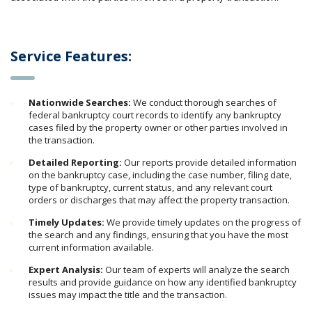
Service Features:
Nationwide Searches:
We conduct thorough searches of
federal bankruptcy court records to identify any bankruptcy
cases filed by the property owner or other parties involved in
the transaction.
Detailed Reporting:
Our reports provide detailed information
on the bankruptcy case, including the case number, filing date,
type of bankruptcy, current status, and any relevant court
orders or discharges that may affect the property transaction.
Timely Updates:
We provide timely updates on the progress of
the search and any findings, ensuring that you have the most
current information available.
Expert Analysis:
Our team of experts will analyze the search
results and provide guidance on how any identified bankruptcy
issues may impact the title and the transaction.