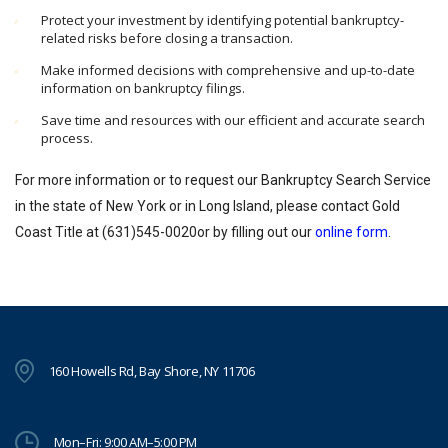
Protect your investment by identifying potential bankruptcy-
related risks before closing a transaction.
Make informed decisions with comprehensive and up-to-date
information on bankruptcy filings.
Save time and resources with our efficient and accurate search
process.
For more information or to request our Bankruptcy Search Service
in the state of New York or in Long Island, please contact Gold
Coast Title at (631)545-0020or by filling out our
online form
.
160 Howells Rd, Bay Shore, NY 11706
Mon–Fri: 9:00 AM–5:00 PM