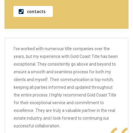
contacts
I’ve worked with numerous title companies over the
years, but my experience with Gold Coast Title has been
exceptional. They consistently go above and beyond to
ensure a smooth and seamless process for both my
clients and myself. Their communication is top-notch,
keeping all parties informed and updated throughout
the entire process. I highly recommend Gold Coast Title
for their exceptional service and commitment to
excellence. They are truly a valuable partner in the real
estate industry, and I look forward to continuing our
successful collaboration.