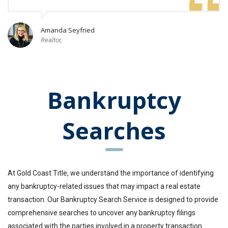
Amanda Seyfried
Realtor,
Bankruptcy
Searches
At Gold Coast Title, we understand the importance of identifying
any bankruptcy-related issues that may impact a real estate
transaction. Our Bankruptcy Search Service is designed to provide
comprehensive searches to uncover any bankruptcy filings
associated with the parties involved in a property transaction.