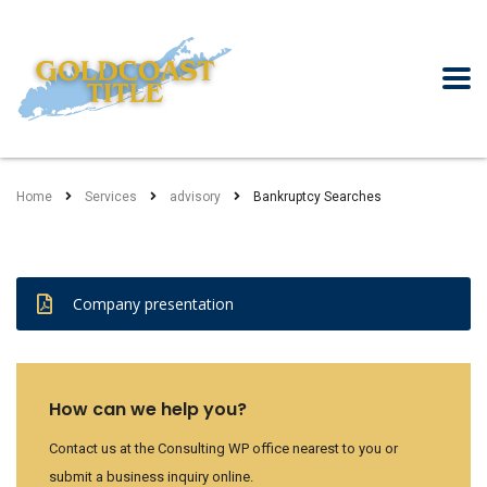
Home
Services
advisory
Bankruptcy Searches
Company presentation
How can we help you?
Contact us at the Consulting WP office nearest to you or
submit a business inquiry online.