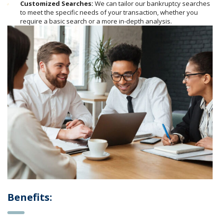
Customized Searches:
We can tailor our bankruptcy searches
to meet the specific needs of your transaction, whether you
require a basic search or a more in-depth analysis.
Benefits: