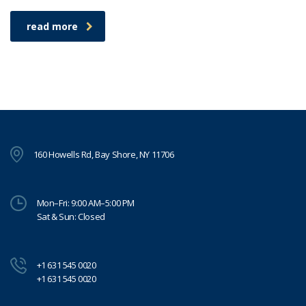
read more
160 Howells Rd, Bay Shore, NY 11706
Mon–Fri: 9:00 AM–5:00 PM
Sat & Sun: Closed
+1 631 545 0020
+1 631 545 0020