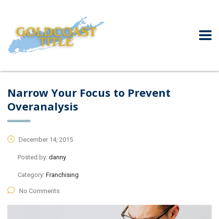
Narrow Your Focus to Prevent
Overanalysis
December 14, 2015
Posted by:
danny
Category:
Franchising
No Comments