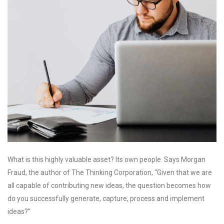
What is this highly valuable asset? Its own people. Says Morgan
Fraud, the author of The Thinking Corporation, “Given that we are
all capable of contributing new ideas, the question becomes how
do you successfully generate, capture, process and implement
ideas?”