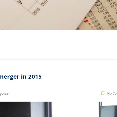
merger in 2015
No C
ories: