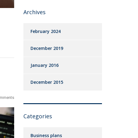
Archives
February 2024
December 2019
January 2016
December 2015
omments
Categories
Business plans