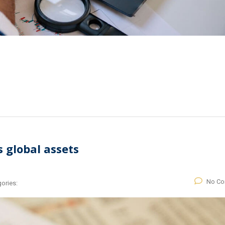
s global assets
No C
ories: