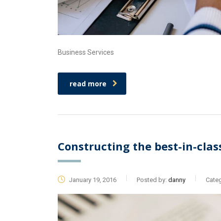
Business Services
read more
Constructing the best-in-clas
January 19, 2016
Posted by:
danny
Categ