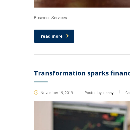
Business Services
read more
Transformation sparks financi
November 19, 2019
Posted by:
danny
Ca