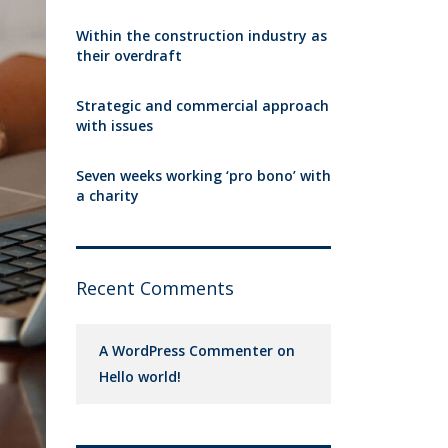
Within the construction industry as
their overdraft
Strategic and commercial approach
with issues
Seven weeks working ‘pro bono’ with
a charity
Recent Comments
A WordPress Commenter
on
Hello world!