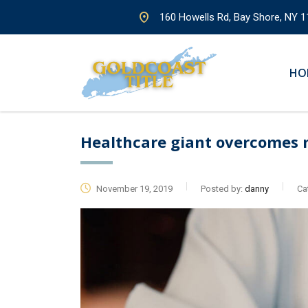
160 Howells Rd, Bay Shore, NY 1
HO
Healthcare giant overcomes 
November 19, 2019
Posted by:
danny
Ca