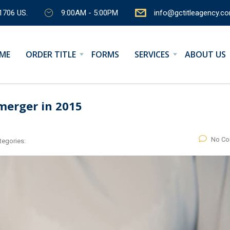
1706 US.
9:00AM - 5:00PM
info@gctitleagency.c
ME
ORDER TITLE
FORMS
SERVICES
ABOUT US
merger in 2015
No C
tegories: