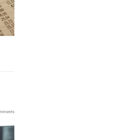
omments