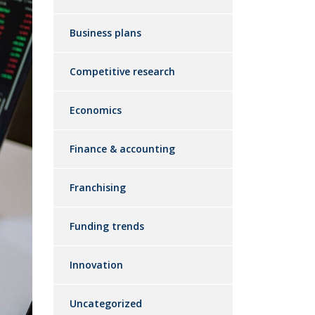
Business plans
Competitive research
Economics
Finance & accounting
Franchising
Funding trends
Innovation
Uncategorized