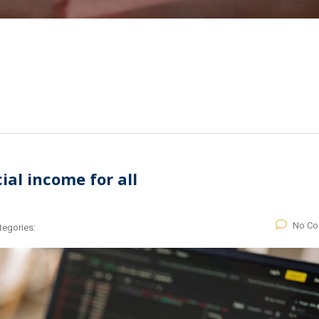
al income for all
No C
tegories: