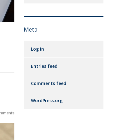
Meta
Log in
Entries feed
Comments feed
WordPress.org
omments