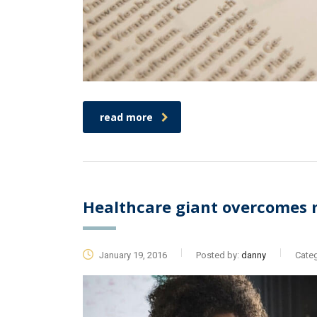
read more
Healthcare giant overcomes 
January 19, 2016
Posted by:
danny
Categ