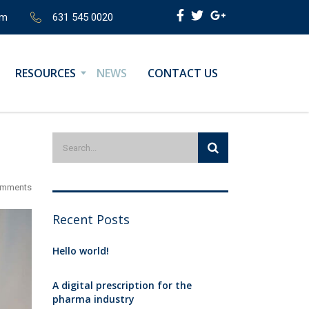
om
631 545 0020
RESOURCES
NEWS
CONTACT US
omments
Recent Posts
Hello world!
A digital prescription for the
pharma industry