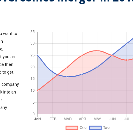
u want to
in
e,
If you are
ce then
 to get.
the company
k into an
e
pany.