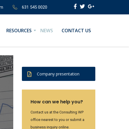
om
631 545 0020
RESOURCES
NEWS
CONTACT US
Company presentation
How can we help you?
Contact us at the Consulting WP
office nearest to you or submit a
business inquiry online.