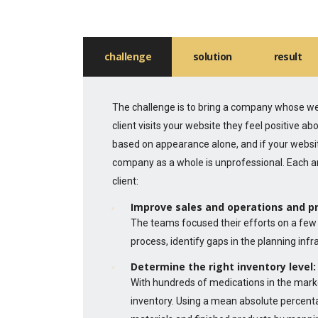
challenge
solution
result
The challenge is to bring a company whose web
client visits your website they feel positive 
based on appearance alone, and if your websit
company as a whole is unprofessional. Each a
client:
Improve sales and operations and p
The teams focused their efforts on a few 
process, identify gaps in the planning inf
Determine the right inventory level:
With hundreds of medications in the mark
inventory. Using a mean absolute percent