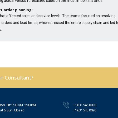
ng actual versus forecasted sales on the most important SKUs.
t order planning:
hat affected sales and service levels. The teams focused on resolving
-orders and lead times, which stressed the entire supply chain and led t
s.
lan Consultant?
on–Fri: 9:00 AM–5:00 PM
+1 631 545 0020
at & Sun: Closed
+1 631 545 0020