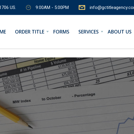
1706 US.
9:00AM - 5:00PM
info@gctitleagency.c
ME
ORDER TITLE
FORMS
SERVICES
ABOUT US