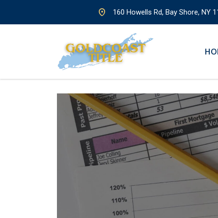
160 Howells Rd, Bay Shore, NY 1
HO