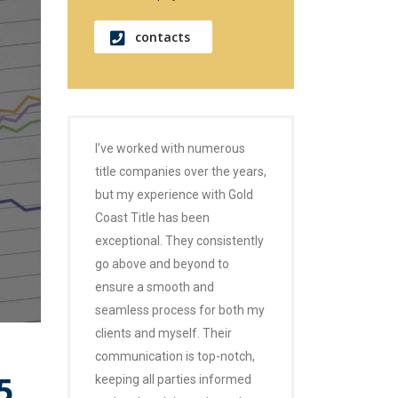
contacts
I’ve worked with numerous
title companies over the years,
but my experience with Gold
Coast Title has been
exceptional. They consistently
go above and beyond to
ensure a smooth and
seamless process for both my
clients and myself. Their
communication is top-notch,
5
keeping all parties informed