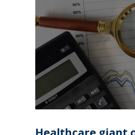
Healthcare giant 