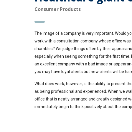
Consumer Products
The image of a company is very important. Would yo
work with a consultation company whose office was 
shambles? We judge things often by their appearanc
especially when seeing something for the first time. 
an excellent company with a bad image or appearan
you may have loyal clients but new clients will be hard
What does work, however, is the ability to present 
as being professional and experienced. When we wal
office that is neatly arranged and greatly designed w
immediately begin to think positively about the com