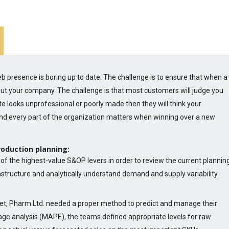
 presence is boring up to date. The challenge is to ensure that when a
about your company. The challenge is that most customers will judge you
e looks unprofessional or poorly made then they will think your
nd every part of the organization matters when winning over a new
roduction planning:
of the highest-value S&OP levers in order to review the current plannin
rastructure and analytically understand demand and supply variability.
et, Pharm Ltd. needed a proper method to predict and manage their
age analysis (MAPE), the teams defined appropriate levels for raw