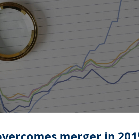
overcomes merger in 201