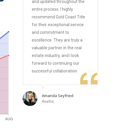
and updated throughout the
entire process. I highly
recommend Gold Coast Title
for their exceptional service
and commitment to
excellence. They are truly a
valuable partner in the real
estate industry, and I look
forward to continuing our
successful collaboration.
Amanda Seyfried
Realtor,