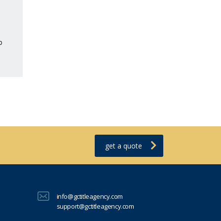
o
get a quote
info@gctitleagency.com
support@gctitleagency.com