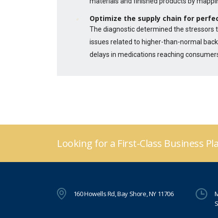
materials and finished products by mappi
Optimize the supply chain for perfec
The diagnostic determined the stressors t
issues related to higher-than-normal back
delays in medications reaching consumer
Looking for a First-Class Business P
160 Howells Rd, Bay Shore, NY 11706
M
S