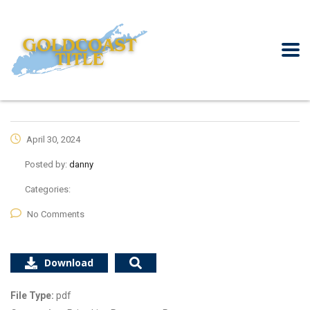
April 30, 2024
Posted by:
danny
Categories:
No Comments
Download
File Type:
pdf