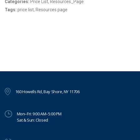
Categories:
Price List, Resources_Page
Tags:
price list, Resources page
160 Howells Rd, Bay Shore, NY 11706
Mon–Fri: 9:00 AM–5:00 PM
Sat & Sun: Closed