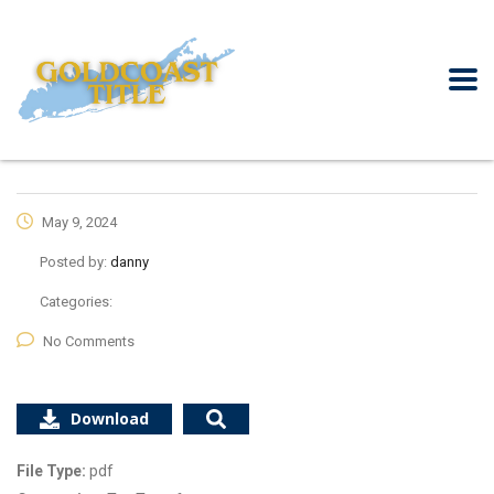
May 9, 2024
Posted by:
danny
Categories:
No Comments
Download
File Type:
pdf