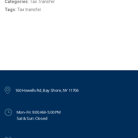
Categories:
Tax Transfer
Tags:
Tax transfer
160 Howells Rd, Bay Shore, NY 11706
Mon–Fri: 9:00 AM–5:00 PM
Sat & Sun: Closed