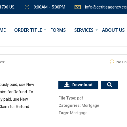
1706 US.
9:00AM - 5:00PM
info@gctitleagency.c
ME
ORDER TITLE
FORMS
SERVICES
ABOUT US
es:
No C
Download
ously paid, use New
aim for Refund. To
File Type:
pdf
ly paid, use New
Categories:
Mortgage
Claim for Refund.
Tags:
Mortgage