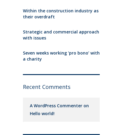
Within the construction industry as
their overdraft
Strategic and commercial approach
with issues
Seven weeks working ‘pro bono’ with
a charity
Recent Comments
A WordPress Commenter
on
Hello world!