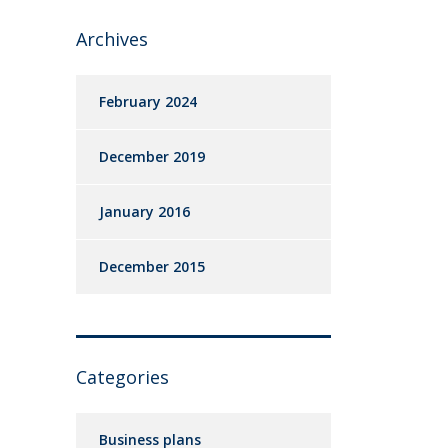
Archives
February 2024
December 2019
January 2016
December 2015
Categories
Business plans