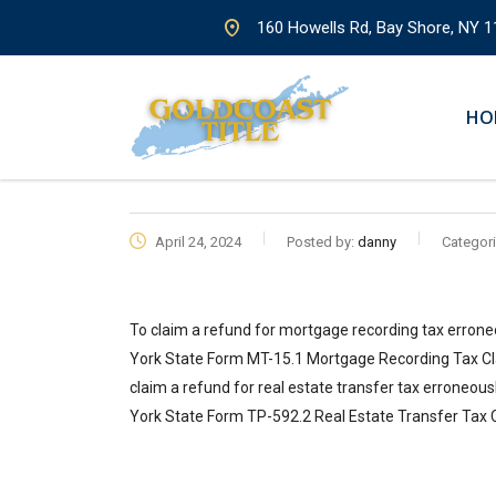
160 Howells Rd, Bay Shore, NY 1
HO
April 24, 2024
Posted by:
danny
Categori
To claim a refund for mortgage recording tax errone
York State Form MT-15.1 Mortgage Recording Tax Cl
claim a refund for real estate transfer tax erroneous
York State Form TP-592.2 Real Estate Transfer Tax 