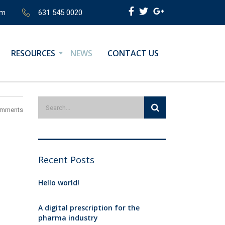
om
631 545 0020
RESOURCES
NEWS
CONTACT US
omments
Recent Posts
Hello world!
A digital prescription for the
pharma industry