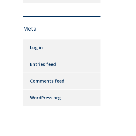
Meta
Log in
Entries feed
Comments feed
WordPress.org