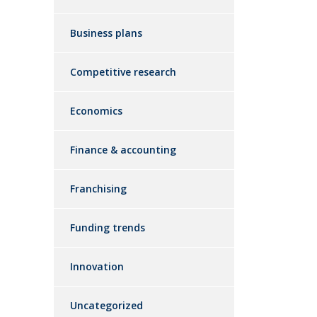
Business plans
Competitive research
Economics
Finance & accounting
Franchising
Funding trends
Innovation
Uncategorized