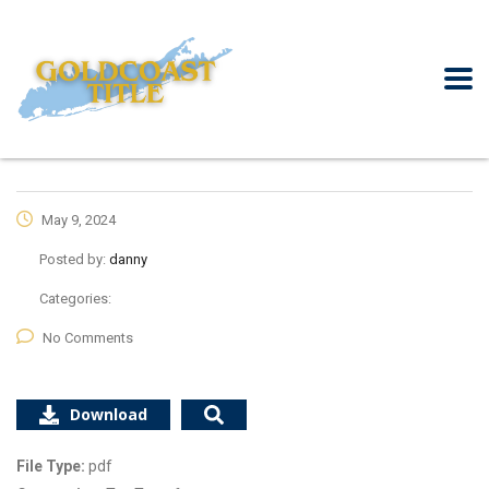
May 9, 2024
Posted by:
danny
Categories:
No Comments
Download
File Type:
pdf