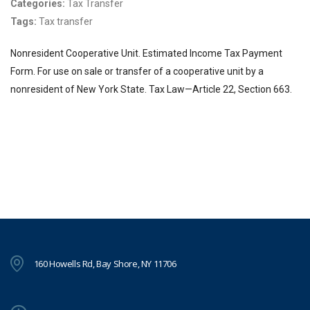
Categories:
Tax Transfer
Tags:
Tax transfer
Nonresident Cooperative Unit. Estimated Income Tax Payment
Form. For use on sale or transfer of a cooperative unit by a
nonresident of New York State. Tax Law—Article 22, Section 663.
160 Howells Rd, Bay Shore, NY 11706