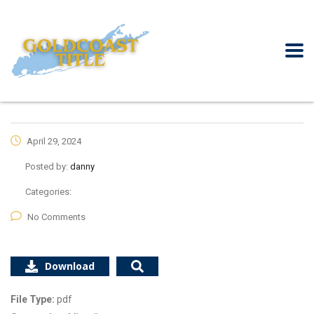
April 29, 2024
Posted by:
danny
Categories:
No Comments
Download
File Type:
pdf