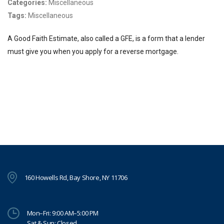
Categories:
Miscellaneous
Tags:
Miscellaneous
A Good Faith Estimate, also called a GFE, is a form that a lender
must give you when you apply for a reverse mortgage.
160 Howells Rd, Bay Shore, NY 11706
Mon–Fri: 9:00 AM–5:00 PM
Sat & Sun: Closed