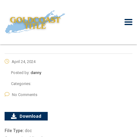
April 24, 2024
Posted by:
danny
Categories:
No Comments
Download
File Type:
doc