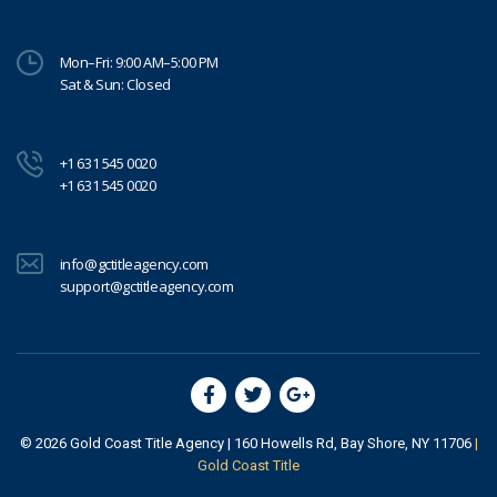
Mon–Fri: 9:00 AM–5:00 PM
Sat & Sun: Closed
+1 631 545 0020
+1 631 545 0020
info@gctitleagency.com
support@gctitleagency.com
© 2026
Gold Coast Title Agency
| 160 Howells Rd, Bay Shore, NY 11706
|
Gold Coast Title