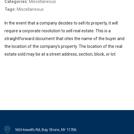
Categories:
Miscellaneous
Tags:
Miscellaneous
In the event that a company decides to sell its property, it will
require a corporate resolution to sell real estate. This is a
straightforward document that cites the name of the buyer and
the location of the company’s property. The location of the real
estate sold may be at a street address, section, block, or lot.
160 Howells Rd, Bay Shore, NY 11706