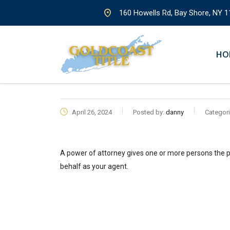
160 Howells Rd, Bay Shore, NY 1
HO
April 26, 2024
Posted by:
danny
Categori
A power of attorney gives one or more persons the p
behalf as your agent.