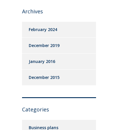
Archives
February 2024
December 2019
January 2016
December 2015
Categories
Business plans