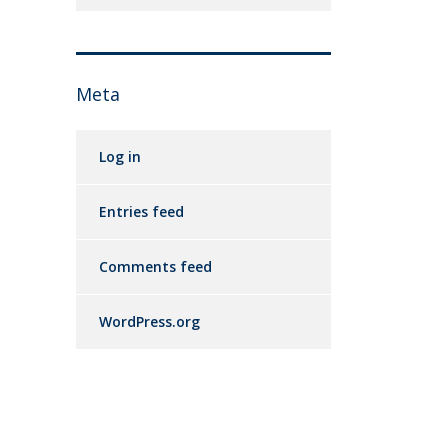
Meta
Log in
Entries feed
Comments feed
WordPress.org