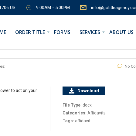
1706 US.
9:00AM - 5:00PM
info@gctitleagency.c
ME
ORDER TITLE
FORMS
SERVICES
ABOUT US
es:
No C
Download
ower to act on your
File Type:
docx
Categories:
Affidavits
Tags:
affidavit