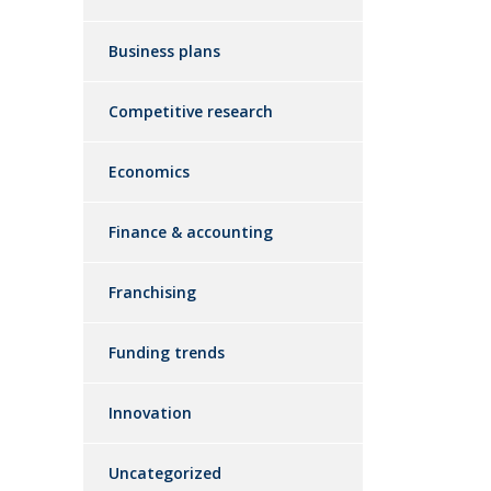
Business plans
Competitive research
Economics
Finance & accounting
Franchising
Funding trends
Innovation
Uncategorized