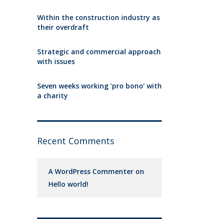
Within the construction industry as
their overdraft
Strategic and commercial approach
with issues
Seven weeks working ‘pro bono’ with
a charity
Recent Comments
A WordPress Commenter
on
Hello world!