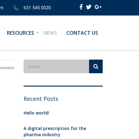
om
631 545 0020
RESOURCES
NEWS
CONTACT US
omments
Recent Posts
Hello world!
A digital prescription for the
pharma industry