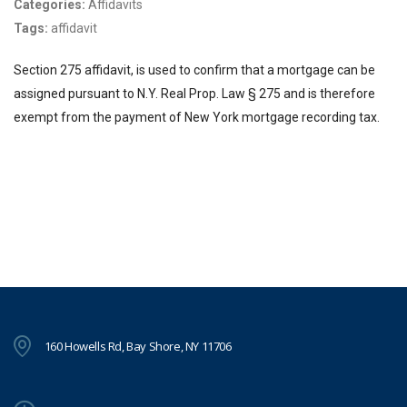
Categories:
Affidavits
Tags:
affidavit
Section 275 affidavit, is used to confirm that a mortgage can be
assigned pursuant to N.Y. Real Prop. Law § 275 and is therefore
exempt from the payment of New York mortgage recording tax.
160 Howells Rd, Bay Shore, NY 11706