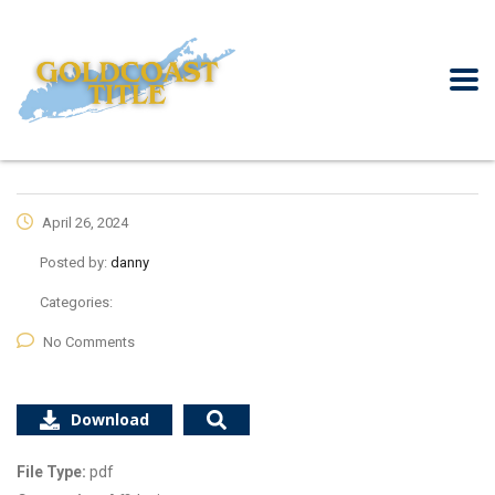
April 26, 2024
Posted by:
danny
Categories:
No Comments
Download
File Type:
pdf