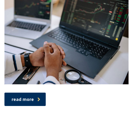
read more