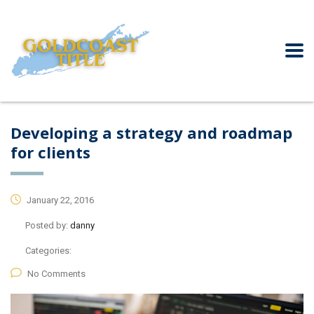
Developing a strategy and roadmap
for clients
January 22, 2016
Posted by:
danny
Categories:
No Comments