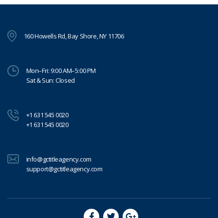
160 Howells Rd, Bay Shore, NY 11706
Mon–Fri: 9:00 AM–5:00 PM
Sat & Sun: Closed
+1 631 545 0020
+1 631 545 0020
info@gctitleagency.com
support@gctitleagency.com