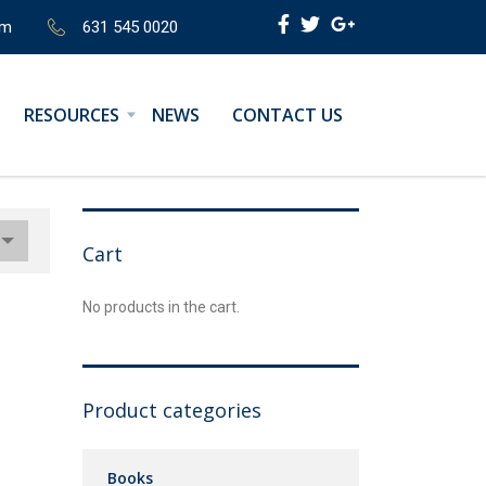
om
631 545 0020
RESOURCES
NEWS
CONTACT US
Cart
No products in the cart.
Product categories
Books