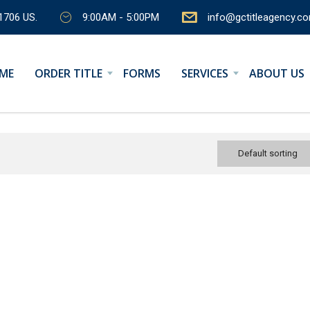
1706 US.
9:00AM - 5:00PM
info@gctitleagency.c
ME
ORDER TITLE
FORMS
SERVICES
ABOUT US
Default sorting