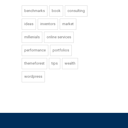
benchmarks
book
consulting
ideas
inventors
market
millenials
online services
performance
portfolios
themeforest
tips
wealth
wordpress