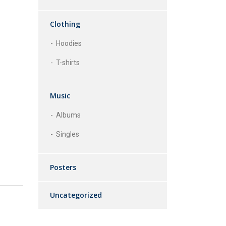
Clothing
Hoodies
T-shirts
Music
Albums
Singles
Posters
Uncategorized