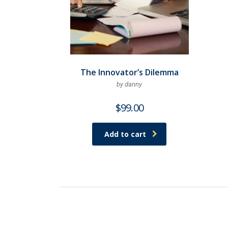
The Innovator’s Dilemma
by danny
$
99.00
Add to cart