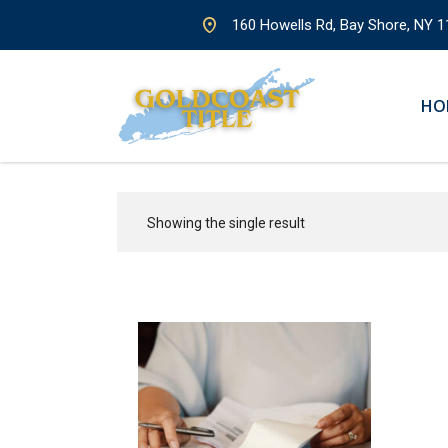
160 Howells Rd, Bay Shore, NY 1
HO
Showing the single result