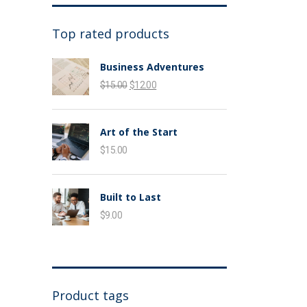
Top rated products
Business Adventures
$
15.00
$
12.00
Art of the Start
$
15.00
Built to Last
$
9.00
Product tags