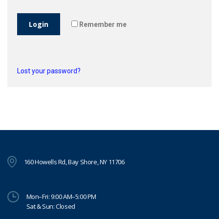
Login
Remember me
Lost your password?
160 Howells Rd, Bay Shore, NY 11706
Mon–Fri: 9:00 AM–5:00 PM
Sat & Sun: Closed