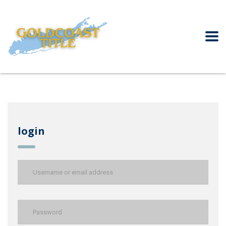
login