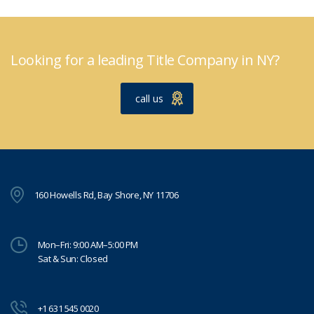
Looking for a leading Title Company in NY?
call us
160 Howells Rd, Bay Shore, NY 11706
Mon–Fri: 9:00 AM–5:00 PM
Sat & Sun: Closed
+1 631 545 0020