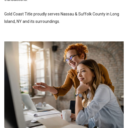
Gold Coast Title proudly serves Nassau & Suffolk County in Long
Island, NY and its surroundings.