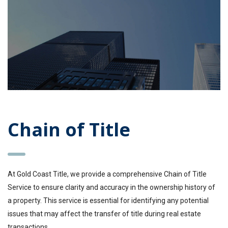
Chain of Title
At Gold Coast Title, we provide a comprehensive Chain of Title
Service to ensure clarity and accuracy in the ownership history of
a property. This service is essential for identifying any potential
issues that may affect the transfer of title during real estate
transactions.