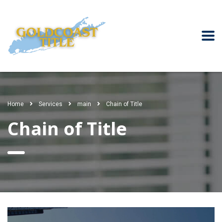
Home
Services
main
Chain of Title
Chain of Title