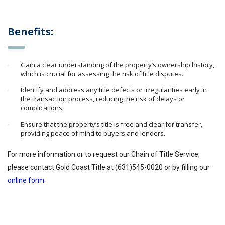
Benefits:
Gain a clear understanding of the property’s ownership history,
which is crucial for assessing the risk of title disputes.
Identify and address any title defects or irregularities early in
the transaction process, reducing the risk of delays or
complications.
Ensure that the property’s title is free and clear for transfer,
providing peace of mind to buyers and lenders.
For more information or to request our Chain of Title Service,
please contact Gold Coast Title at (631)545-0020 or by filling our
online form
.