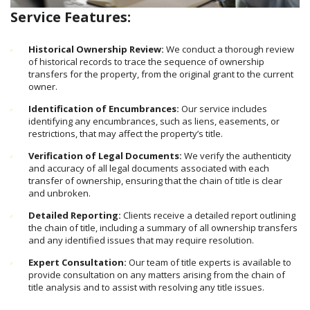
Service Features:
Historical Ownership Review:
We conduct a thorough review
of historical records to trace the sequence of ownership
transfers for the property, from the original grant to the current
owner.
Identification of Encumbrances:
Our service includes
identifying any encumbrances, such as liens, easements, or
restrictions, that may affect the property’s title.
Verification of Legal Documents:
We verify the authenticity
and accuracy of all legal documents associated with each
transfer of ownership, ensuring that the chain of title is clear
and unbroken.
Detailed Reporting:
Clients receive a detailed report outlining
the chain of title, including a summary of all ownership transfers
and any identified issues that may require resolution.
Expert Consultation:
Our team of title experts is available to
provide consultation on any matters arising from the chain of
title analysis and to assist with resolving any title issues.