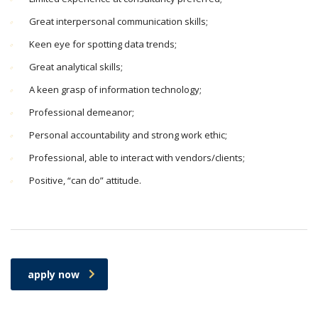
Great interpersonal communication skills;
Keen eye for spotting data trends;
Great analytical skills;
A keen grasp of information technology;
Professional demeanor;
Personal accountability and strong work ethic;
Professional, able to interact with vendors/clients;
Positive, “can do” attitude.
apply now