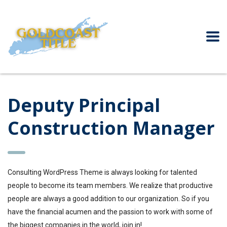
Deputy Principal
Construction Manager
Consulting WordPress Theme is always looking for talented
people to become its team members. We realize that productive
people are always a good addition to our organization. So if you
have the financial acumen and the passion to work with some of
the biggest companies in the world, join in!