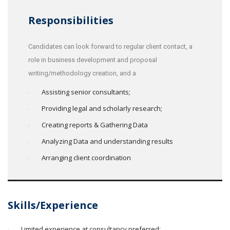
Responsibilities
Candidates can look forward to regular client contact, a
role in business development and proposal
writing/methodology creation, and a
Assisting senior consultants;
Providing legal and scholarly research;
Creating reports & Gathering Data
Analyzing Data and understanding results
Arranging client coordination
Skills/Experience
Limited experience at consultancy preferred;