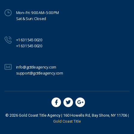
Mon–Fri: 9:00 AM–5:00 PM
Sat & Sun: Closed
+1 631 545 0020
+1 631 545 0020
info@gctitleagency.com
support@gctitleagency.com
© 2026
Gold Coast Title Agency
| 160 Howells Rd, Bay Shore, NY 11706
|
Gold Coast Title